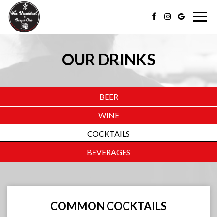
Togg
navig
OUR DRINKS
BEER
WINE
COCKTAILS
BEVERAGES
COMMON COCKTAILS