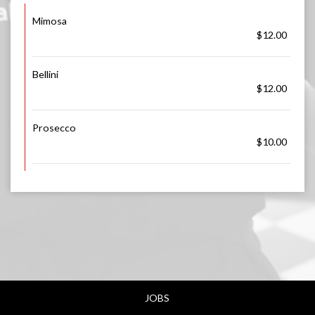
Mimosa
$12.00
Bellini
$12.00
Prosecco
$10.00
JOBS